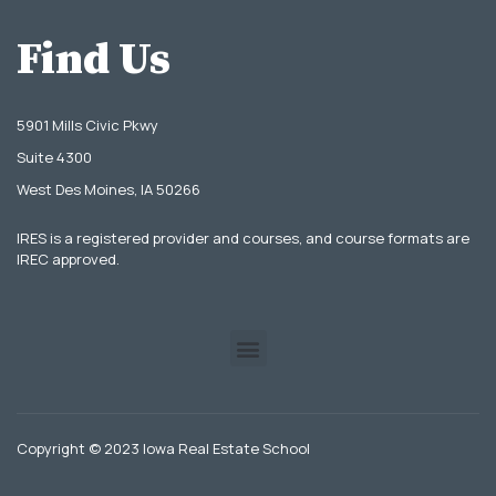
Find Us
5901 Mills Civic Pkwy
Suite 4300
West Des Moines, IA 50266
IRES is a registered provider and courses, and course formats are
IREC approved.
Copyright © 2023 Iowa Real Estate School