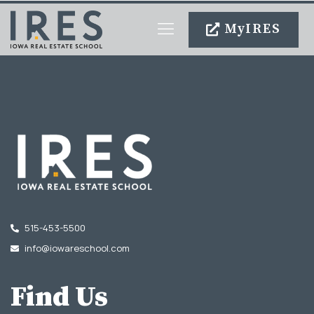
MyIRES
Become An Agent
515-453-5500
info@iowareschool.com
Find Us