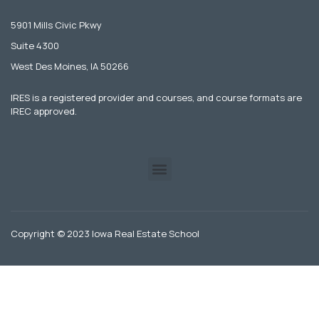
5901 Mills Civic Pkwy
Suite 4300
West Des Moines, IA 50266
IRES is a registered provider and courses, and course formats are
IREC approved.
Copyright © 2023 Iowa Real Estate School