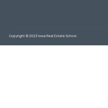
Copyright © 2023 Iowa Real Estate School