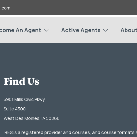
l.com
come An Agent
Active Agents
About
Find Us
5901 Mills Civic Pkwy
Suite 4300
West Des Moines, IA 50266
IRES is a registered provider and courses, and course formats 