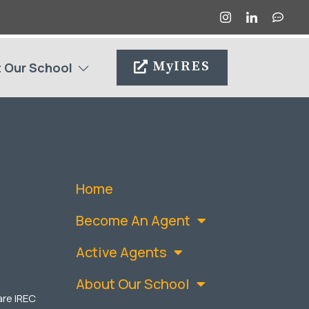
MyIRES
 Our School
Home
Become An Agent
Active Agents
About Our School
are IREC