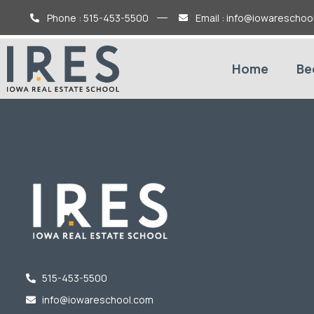
Phone : 515-453-5500
Email : info@iowareschoo
Home
Be
515-453-5500
info@iowareschool.com